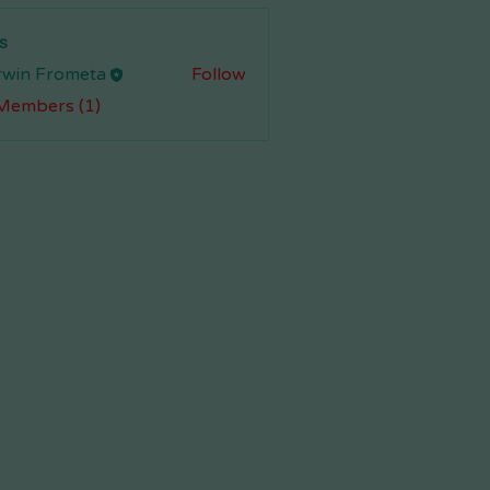
s
rwin Frometa
Follow
 Members (1)