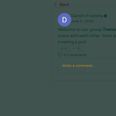
Back
Darwin Frometa
June 5, 2026
Welcome to our group 
Treew
share with each other. Start b
creating a poll.
0
0 Comments
Write a comment...