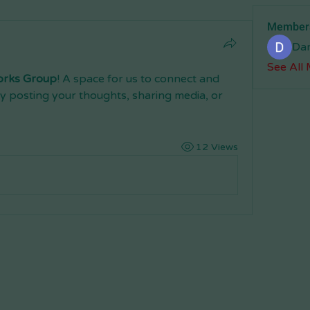
Member
Da
See All
orks Group
! A space for us to connect and 
y posting your thoughts, sharing media, or 
12 Views