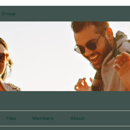
s Group
Files
Members
About