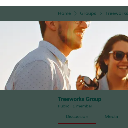
Home
Groups
Treework
Treeworks Group
Public
·
1 member
Discussion
Media