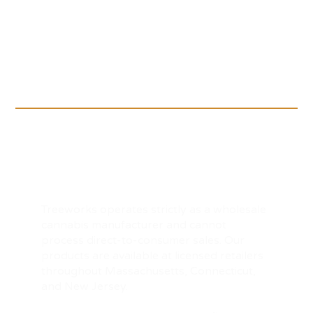
Treeworks operates strictly as a wholesale
cannabis manufacturer and cannot
process direct-to-consumer sales. Our
products are available at licensed retailers
throughout Massachusetts, Connecticut,
and New Jersey.