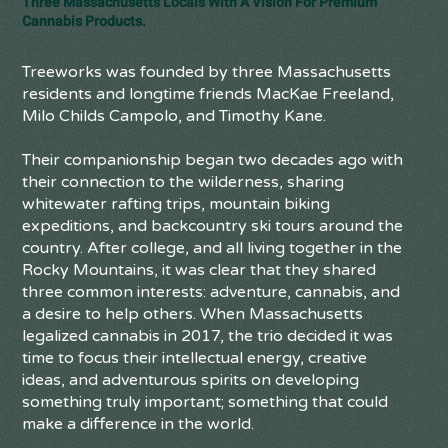
Three Massachusetts Locals With A Vision For Premium
Cannabis Products.
Treeworks was founded by three Massachusetts
residents and longtime friends MacKae Freeland,
Milo Childs Campolo, and Timothy Kane.
Their companionship began two decades ago with
their connection to the wilderness, sharing
whitewater rafting trips, mountain biking
expeditions, and backcountry ski tours around the
country. After college, and all living together in the
Rocky Mountains, it was clear that they shared
three common interests: adventure, cannabis, and
a desire to help others. When Massachusetts
legalized cannabis in 2017, the trio decided it was
time to focus their intellectual energy, creative
ideas, and adventurous spirits on developing
something truly important; something that could
make a difference in the world.