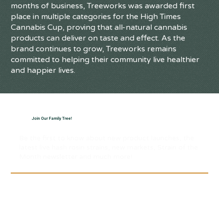
months of business, Treeworks was awarded first
place in multiple categories for the High Times
Cannabis Cup, proving that all-natural cannabis
products can deliver on taste and effect. As the
brand continues to grow, Treeworks remains
committed to helping their community live healthier
and happier lives.
Join Our Family Tree!
Be the first to know about new product launches, the
latest live hash rosin strains, new markets, Strain of the
Month newsletter and much more!