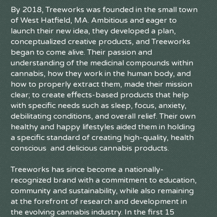
By 2018, Treeworks was founded in the small town
of West Hatfield, MA. Ambitious and eager to
launch their new idea, they developed a plan,
conceptualized creative products, and Treeworks
began to come alive. Their passion and
understanding of the medicinal compounds within
cannabis, how they work in the human body, and
how to properly extract them, made their mission
clear; to create effects-based products that help
with specific needs such as sleep, focus, anxiety,
debilitating conditions, and overall relief. Their own
healthy and happy lifestyles aided them in holding
a specific standard of creating high-quality, health
conscious and delicious cannabis products.
Treeworks has since become a nationally-
recognized brand with a commitment to education,
community and sustainability, while also remaining
at the forefront of research and development in
the evolving cannabis industry. In the first 15