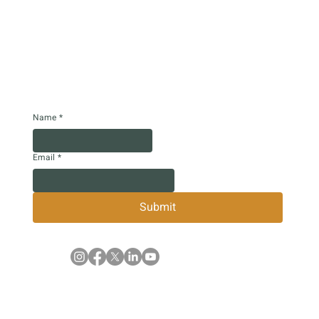
Name
*
Email
*
Submit