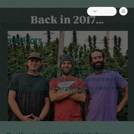
OUR ROOTS.
Discover the passion, the people, and
the process behind our commitment to
crafting products inspired by nature.