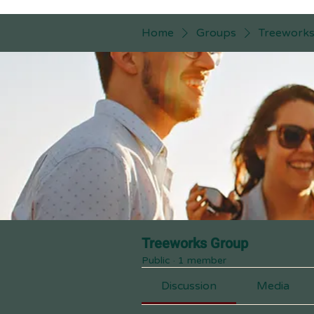
Home
Groups
Treework
Treeworks Group
Public
·
1 member
Discussion
Media