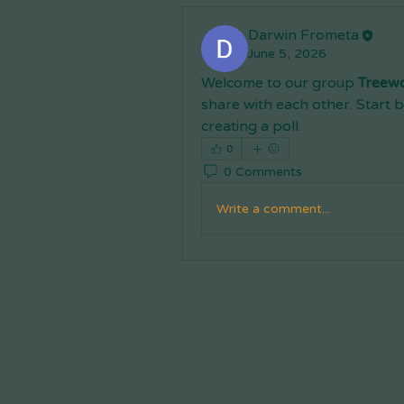
Darwin Frometa
June 5, 2026
Welcome to our group 
Treew
share with each other. Start b
creating a poll.
0
0 Comments
Write a comment...