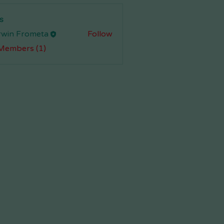
s
rwin Frometa
Follow
 Members (1)