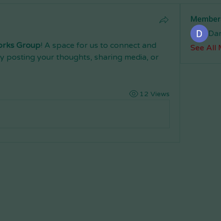
Member
Da
orks Group
! A space for us to connect and 
See All
y posting your thoughts, sharing media, or 
12 Views