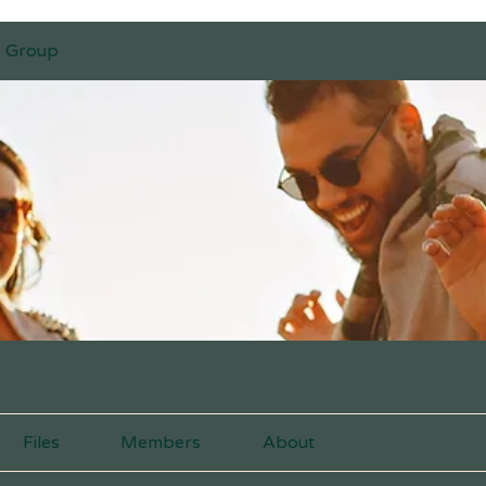
s Group
Files
Members
About