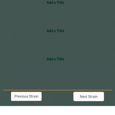
Add a Title
Add a Title
Add a Title
Previous Strain
Next Strain