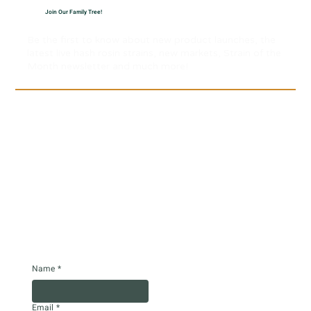
Join Our Family Tree!
Be the first to know about new product launches, the
latest live hash rosin strains, new markets, Strain of the
Month newsletter and much more!
Name
*
Email
*