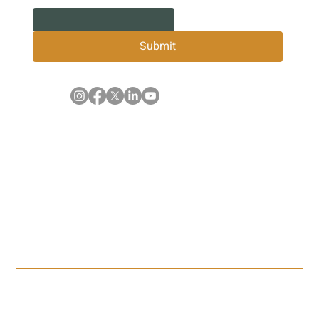
Submit