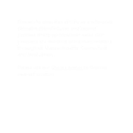
Treeworks operates strictly as a wholesale
cannabis manufacturer and cannot
process direct-to-consumer sales. Our
products are available at licensed retailers
throughout Massachusetts, Connecticut,
and New Jersey.
Please use our
Store Locator
to find the
nearest location.