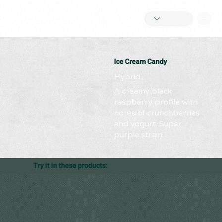
Ice Cream Candy
Hybrid
A creamy black
raspberry profile with
notes of crunchberries
and yogurt. Super
purple strain.
Try it in these products: