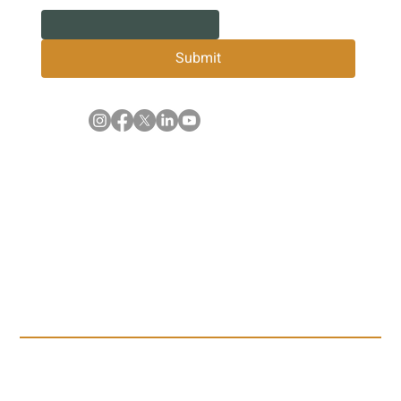
Submit