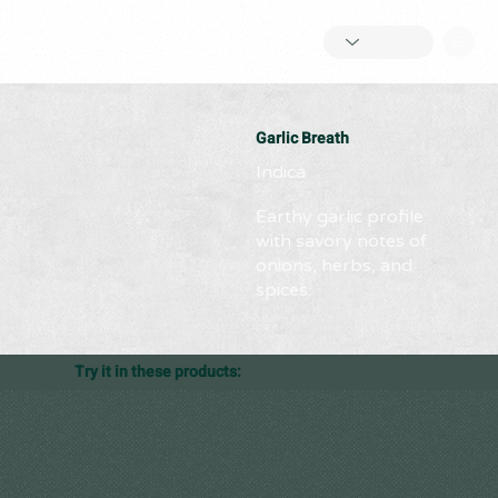
Garlic Breath
Indica
Earthy garlic profile
with savory notes of
onions, herbs, and
spices.
Try it in these products: