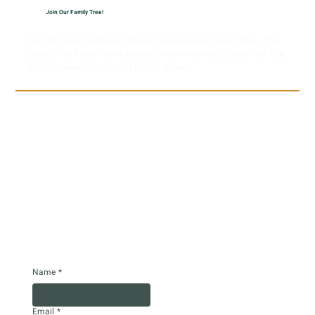
Join Our Family Tree!
Be the first to know about new product launches, the
latest live hash rosin strains, new markets, Strain of the
Month newsletter and much more!
Name
*
Email
*