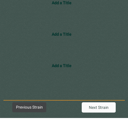
Add a Title
Add a Title
Add a Title
Previous Strain
Next Strain