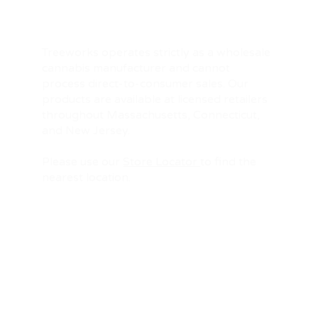
Treeworks operates strictly as a wholesale
cannabis manufacturer and cannot
process direct-to-consumer sales. Our
products are available at licensed retailers
throughout Massachusetts, Connecticut,
and New Jersey.
Please use our
Store Locator
to find the
nearest location.