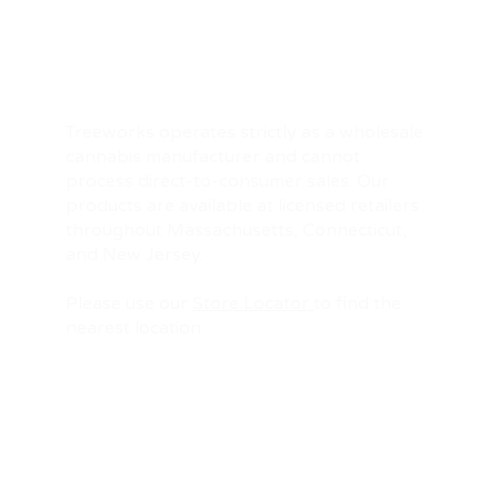
Treeworks operates strictly as a wholesale
cannabis manufacturer and cannot
process direct-to-consumer sales. Our
products are available at licensed retailers
throughout Massachusetts, Connecticut,
and New Jersey.
Please use our
Store Locator
to find the
nearest location.