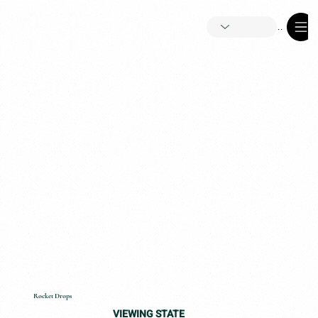
Menu
Rocket Drops
VIEWING STATE