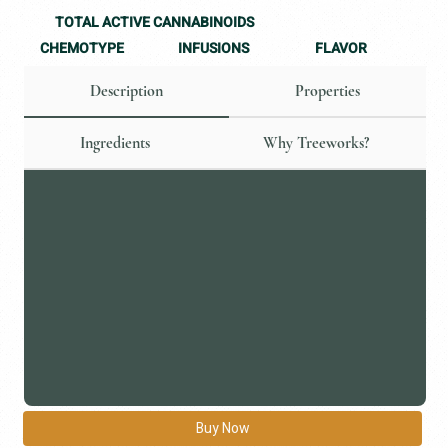
TOTAL ACTIVE CANNABINOIDS
CHEMOTYPE
FLAVOR
INFUSIONS
Description
Properties
Ingredients
Why Treeworks?
Buy Now