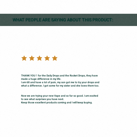
WHAT PEOPLE ARE SAYING ABOUT THIS PRODUCT:
Brigit C.
THANK YOU ‼️ for the Daily Drops and the Rocket Drops, they have
made a huge difference in my life.
I am 68 and have a lot of pain, my son got me to try your drops and
what a difference. I got some for my sister and she loves them too.
Now we are trying your new Vape and so far so good. I am excited
to see what surprises you have next.
Keep those excellent products coming and I will keep buying.