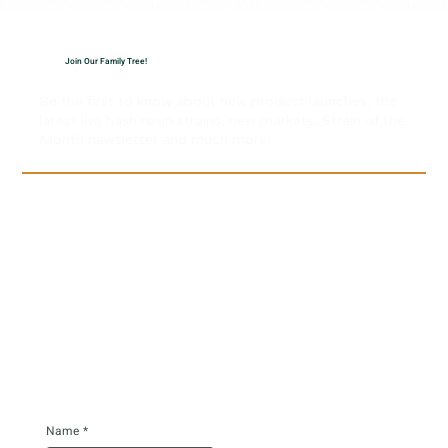
Join Our Family Tree!
Be the first to know about new product launches, the
latest live hash rosin strains, new markets, Strain of the
Month newsletter and much more!
Name
*