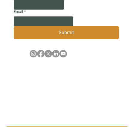
Email
*
Submit